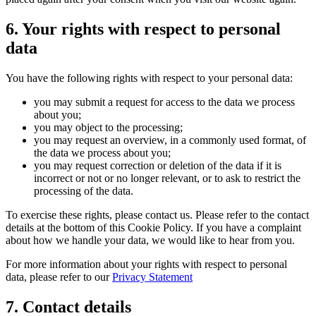
6. Your rights with respect to personal
data
You have the following rights with respect to your personal data:
you may submit a request for access to the data we process
about you;
you may object to the processing;
you may request an overview, in a commonly used format, of
the data we process about you;
you may request correction or deletion of the data if it is
incorrect or not or no longer relevant, or to ask to restrict the
processing of the data.
To exercise these rights, please contact us. Please refer to the contact
details at the bottom of this Cookie Policy. If you have a complaint
about how we handle your data, we would like to hear from you.
For more information about your rights with respect to personal
data, please refer to our
Privacy Statement
7. Contact details