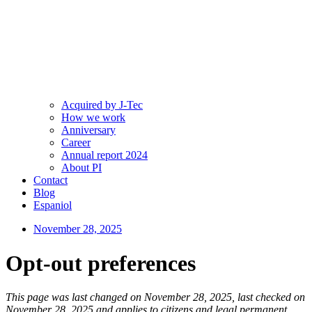
Acquired by J-Tec
How we work
Anniversary
Career
Annual report 2024
About PI
Contact
Blog
Espaniol
November 28, 2025
Opt-out preferences
This page was last changed on November 28, 2025, last checked on
November 28, 2025 and applies to citizens and legal permanent