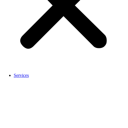
Services