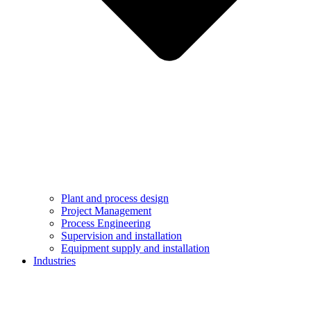
Plant and process design
Project Management
Process Engineering
Supervision and installation
Equipment supply and installation
Industries