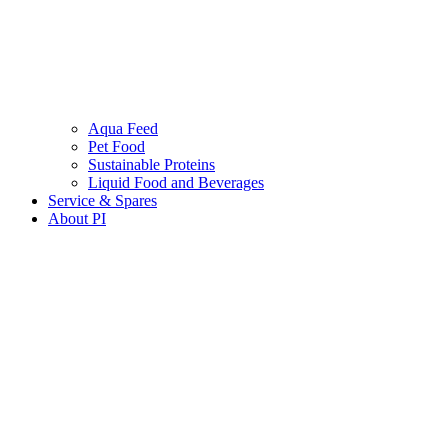
Aqua Feed
Pet Food
Sustainable Proteins
Liquid Food and Beverages
Service & Spares
About PI