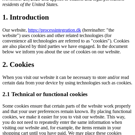
residents of the United States.
1. Introduction
Our website,
https://processintegration.dk
(hereinafter: "the
website") uses cookies and other related technologies (for
convenience all technologies are referred to as "cookies"). Cookies
are also placed by third parties we have engaged. In the document
below we inform you about the use of cookies on our website.
2. Cookies
When you visit our website it can be necessary to store and/or read
certain data from your device by using technologies such as cookies.
2.1 Technical or functional cookies
Some cookies ensure that certain parts of the website work properly
and that your user preferences remain known. By placing functional
cookies, we make it easier for you to visit our website. This way,
you do not need to repeatedly enter the same information when
visiting our website and, for example, the items remain in your
shopping cart until you have paid. We may place these cookies