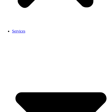
Services