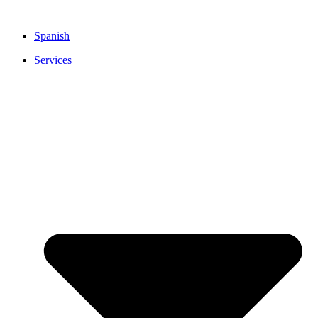
Skip
to
Spanish
content
Services