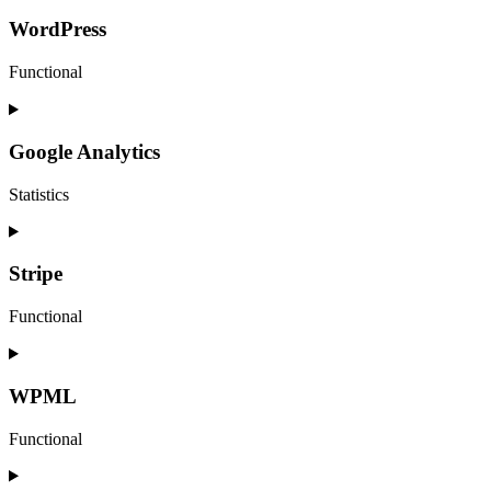
to
service
WordPress
elementor
Functional
Consent
to
service
Google Analytics
wordpress
Statistics
Consent
to
service
Stripe
google-
analytics
Functional
Consent
to
service
WPML
stripe
Functional
Consent