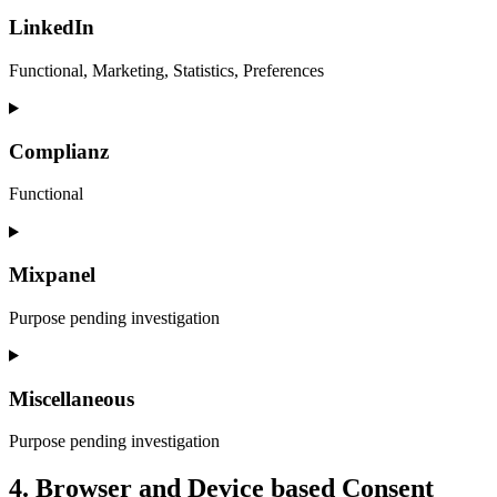
to
service
LinkedIn
wpml
Functional, Marketing, Statistics, Preferences
Consent
to
service
Complianz
linkedin
Functional
Consent
to
service
Mixpanel
complianz
Purpose pending investigation
Consent
to
service
Miscellaneous
mixpanel
Purpose pending investigation
Consent
4. Browser and Device based Consent