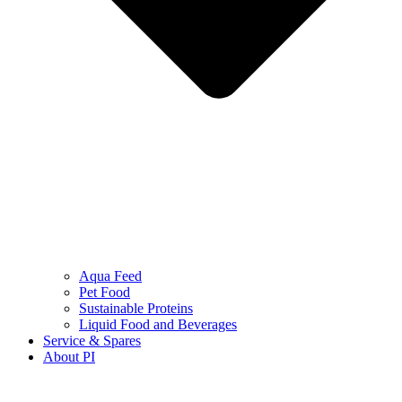
Aqua Feed
Pet Food
Sustainable Proteins
Liquid Food and Beverages
Service & Spares
About PI