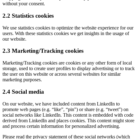
without your consent.
2.2 Statistics cookies
We use statistics cookies to optimize the website experience for our
users. With these statistics cookies we get insights in the usage of
our website.
2.3 Marketing/Tracking cookies
Marketing/Tracking cookies are cookies or any other form of local
storage, used to create user profiles to display advertising or to track
the user on this website or across several websites for similar
marketing purposes.
2.4 Social media
On our website, we have included content from LinkedIn to
promote web pages (e.g. “like”, “pin”) or share (e.g. “tweet”) on
social networks like LinkedIn. This content is embedded with code
derived from LinkedIn and places cookies. This content might store
and process certain information for personalized advertising.
Please read the privacy statement of these social networks (which