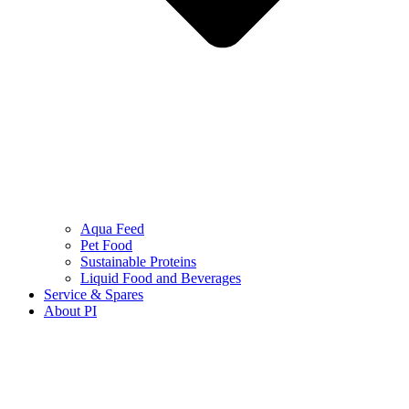
Aqua Feed
Pet Food
Sustainable Proteins
Liquid Food and Beverages
Service & Spares
About PI