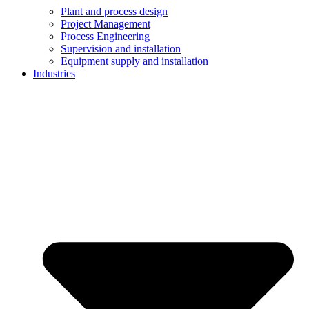
Plant and process design
Project Management
Process Engineering
Supervision and installation
Equipment supply and installation
Industries