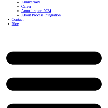
Anniversary
Career
Annual report 2024
About Process Integration
Contact
Blog