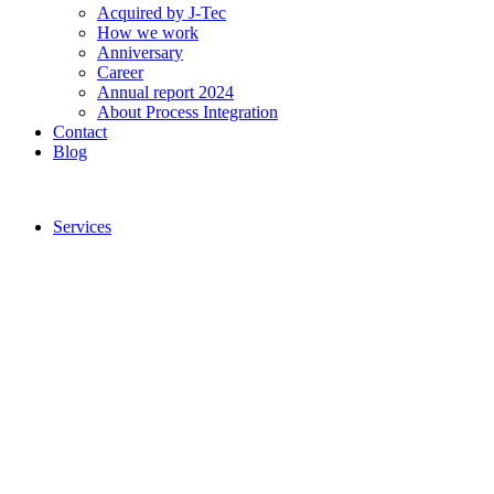
Acquired by J-Tec
How we work
Anniversary
Career
Annual report 2024
About Process Integration
Contact
Blog
Services