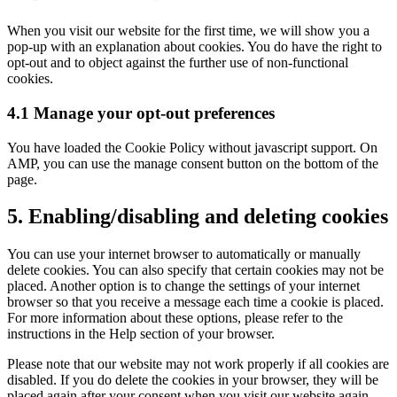
to
service
When you visit our website for the first time, we will show you a
miscellaneous
pop-up with an explanation about cookies. You do have the right to
opt-out and to object against the further use of non-functional
cookies.
4.1 Manage your opt-out preferences
You have loaded the Cookie Policy without javascript support. On
AMP, you can use the manage consent button on the bottom of the
page.
5. Enabling/disabling and deleting cookies
You can use your internet browser to automatically or manually
delete cookies. You can also specify that certain cookies may not be
placed. Another option is to change the settings of your internet
browser so that you receive a message each time a cookie is placed.
For more information about these options, please refer to the
instructions in the Help section of your browser.
Please note that our website may not work properly if all cookies are
disabled. If you do delete the cookies in your browser, they will be
placed again after your consent when you visit our website again.