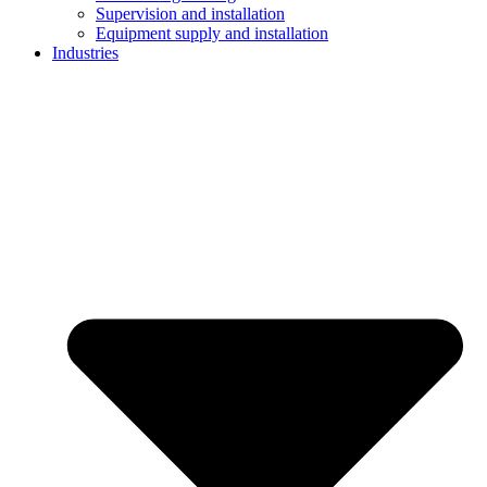
Supervision and installation
Equipment supply and installation
Industries