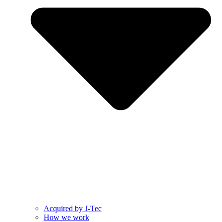
Acquired by J-Tec
How we work