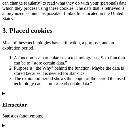
can change regularly) to read what they do with your (personal) data
which they process using these cookies. The data that is retrieved is
anonymized as much as possible. LinkedIn is located in the United
States.
3. Placed cookies
Most of these technologies have a function, a purpose, and an
expiration period.
A function is a particular task a technology has. So a function
can be to "store certain data."
Purpose is "the Why" behind the function. Maybe the data is
stored because it is needed for statistics.
The expiration period shows the length of the period the used
technology can “store or read certain data."
Elementor
Statistics (anonymous)
Consent