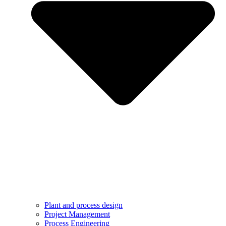
Plant and process design
Project Management
Process Engineering