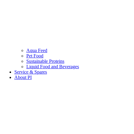
Aqua Feed
Pet Food
Sustainable Proteins
Liquid Food and Beverages
Service & Spares
About PI