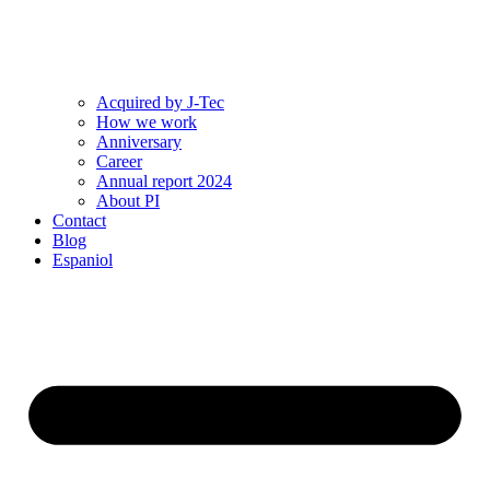
Acquired by J-Tec
How we work
Anniversary
Career
Annual report 2024
About PI
Contact
Blog
Espaniol