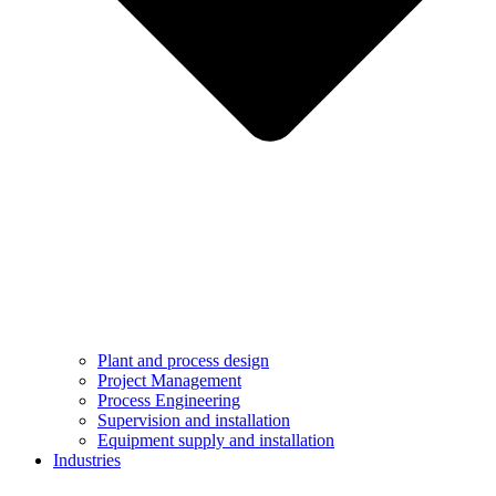
Plant and process design
Project Management
Process Engineering
Supervision and installation
Equipment supply and installation
Industries