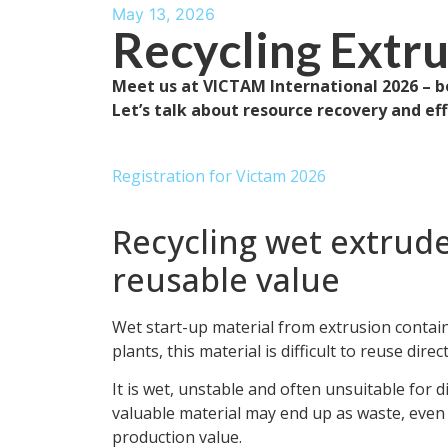
May 13, 2026
Recycling Extr
Meet us at VICTAM International 2026 – b
Let’s talk about resource recovery and ef
Registration for Victam 2026
Recycling wet extrude
reusable value
Wet start-up material from extrusion contai
plants, this material is difficult to reuse direct
It is wet, unstable and often unsuitable for d
valuable material may end up as waste, even t
production value.