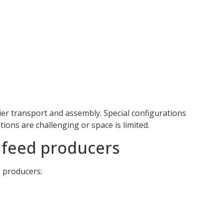
sier transport and assembly. Special configurations
tions are challenging or space is limited.
a feed producers
s producers: