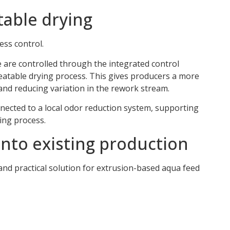
table drying
ess control.
 are controlled through the integrated control
eatable drying process. This gives producers a more
 and reducing variation in the rework stream.
nected to a local odor reduction system, supporting
ing process.
nto existing production
and practical solution for extrusion-based aqua feed