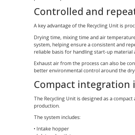
Controlled and repea
A key advantage of the Recycling Unit is proc
Drying time, mixing time and air temperature
system, helping ensure a consistent and rep
reliable basis for handling start-up material
Exhaust air from the process can also be con
better environmental control around the dry
Compact integration i
The Recycling Unit is designed as a compact 
production.
The system includes:
• Intake hopper