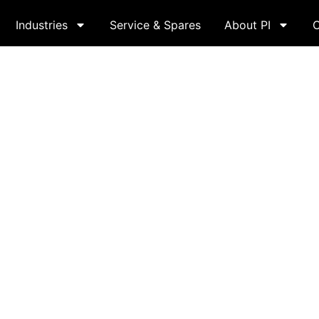
Industries
Service & Spares
About PI
C