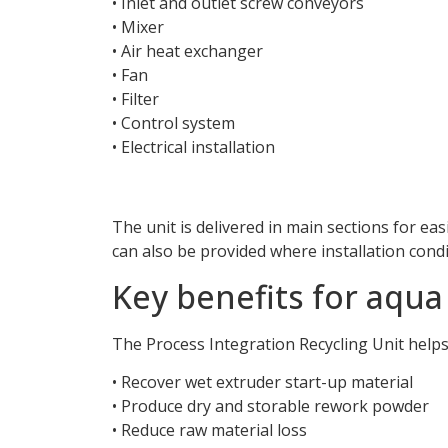
• Inlet and outlet screw conveyors
• Mixer
• Air heat exchanger
• Fan
• Filter
• Control system
• Electrical installation
The unit is delivered in main sections for ea
can also be provided where installation condi
Key benefits for aqu
The Process Integration Recycling Unit help
• Recover wet extruder start-up material
• Produce dry and storable rework powder
• Reduce raw material loss