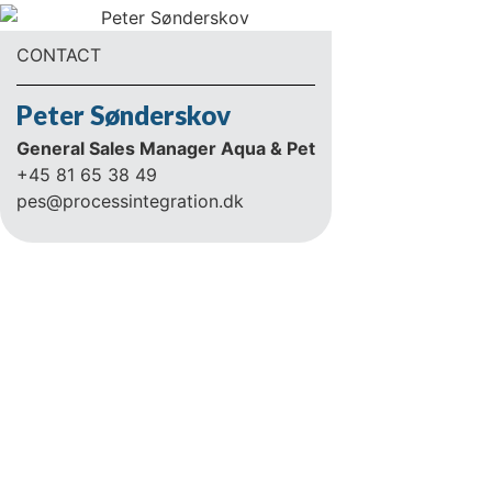
CONTACT
Peter Sønderskov
General Sales Manager Aqua & Pet
+45 81 65 38 49
pes@processintegration.dk