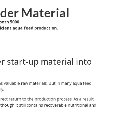
uder Material
ooth 5000
ficient aqua feed production.
r start-up material into
ns valuable raw materials. But in many aqua feed
ly.
irect return to the production process. As a result,
hough it still contains recoverable nutritional and