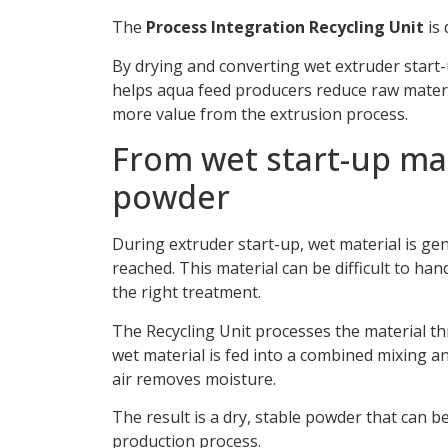
The
Process Integration Recycling Unit
is 
By drying and converting wet extruder start-
helps aqua feed producers reduce raw materia
more value from the extrusion process.
From wet start-up mat
powder
During extruder start-up, wet material is ge
reached. This material can be difficult to ha
the right treatment.
The Recycling Unit processes the material t
wet material is fed into a combined mixing an
air removes moisture.
The result is a dry, stable powder that can b
production process.