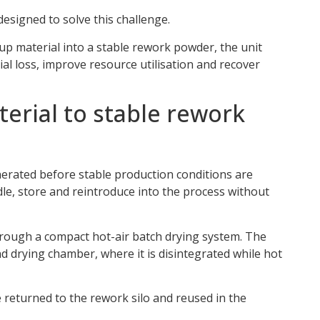
designed to solve this challenge.
up material into a stable rework powder, the unit
l loss, improve resource utilisation and recover
erial to stable rework
nerated before stable production conditions are
ndle, store and reintroduce into the process without
hrough a compact hot-air batch drying system. The
d drying chamber, where it is disintegrated while hot
e returned to the rework silo and reused in the