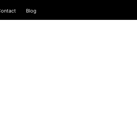
ontact
Blog